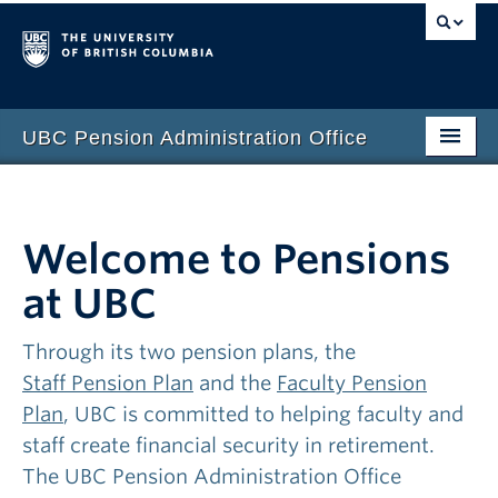
UBC Pension Administration Office
Welcome to Pensions
at UBC
Through its two pension plans, the
Staff Pension Plan
and the
Faculty Pension
Plan
, UBC is committed to helping faculty and
staff create financial security in retirement.
The UBC Pension Administration Office