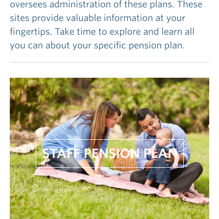
oversees administration of these plans. These
sites provide valuable information at your
fingertips. Take time to explore and learn all
you can about your specific pension plan.
STAFF PENSION PLAN