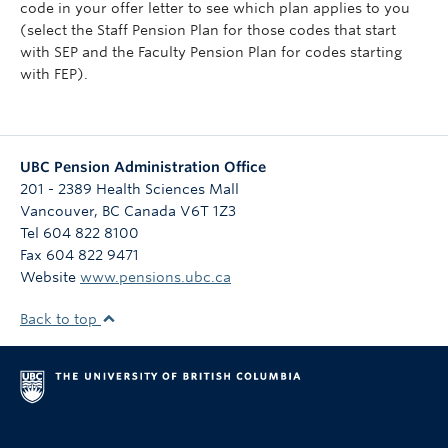
code in your offer letter to see which plan applies to you
(select the Staff Pension Plan for those codes that start
with SEP and the Faculty Pension Plan for codes starting
with FEP).
UBC Pension Administration Office
201 - 2389 Health Sciences Mall
Vancouver
,
BC
Canada
V6T 1Z3
Tel 604 822 8100
Fax 604 822 9471
Website
www.pensions.ubc.ca
Back to top