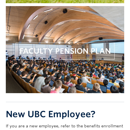
FACULTY PENSION PLAN
New UBC Employee?
If you are a new employee, refer to the benefits enrollment